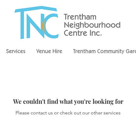
Services
Venue Hire
Trentham Community Gar
We couldn't find what you're looking for
Please contact us or check out our other services