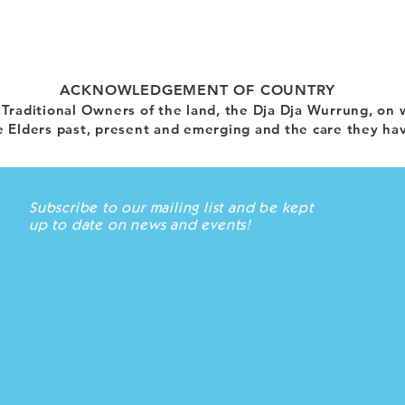
ACKNOWLEDGEMENT OF COUNTRY
raditional Owners of the land, the Dja Dja Wurrung, on 
 Elders past, present and emerging and the care they hav
Subscribe to our mailing list and be kept
up to date on news and events!