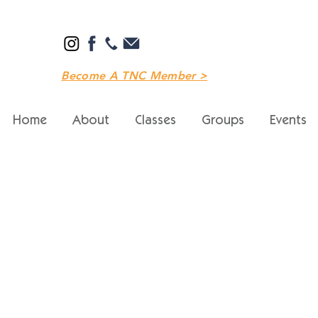
Become A TNC Member >
Home
About
Classes
Groups
Events