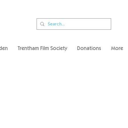
den
Trentham Film Society
Donations
More