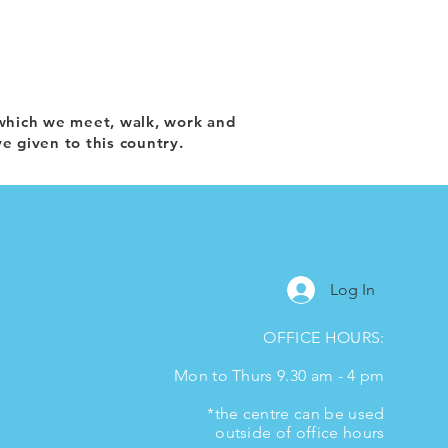
which we meet, walk, work and
e given to this country.
Log In
OFFICE HOURS:
Mon to Thurs 9.30 am - 4 pm
*the centre can be used
outside of office hours