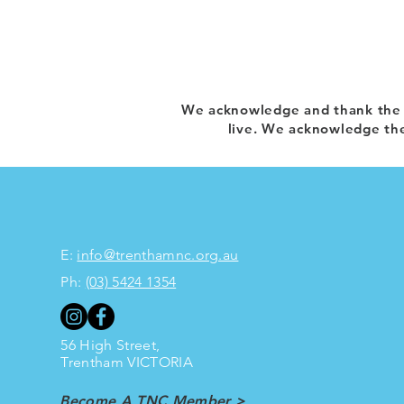
We acknowledge and thank the T
live. We acknowledge the
E:
info@trenthamnc.org.au
Ph:
(03) 5424 1354
56 High Street,
Trentham
VICTORIA
Become A TNC Member >