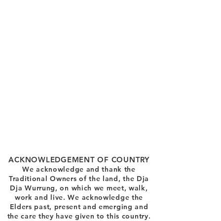
ACKNOWLEDGEMENT OF COUNTRY
We acknowledge and thank the
Traditional Owners of the land, the Dja
Dja Wurrung, on which we meet, walk,
work and live. We acknowledge the
Elders past, present and emerging and
the care they have given to this country.