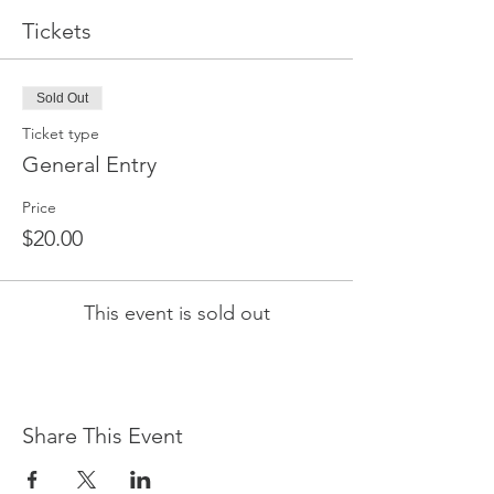
Tickets
Sold Out
Ticket type
General Entry
Price
$20.00
This event is sold out
Share This Event