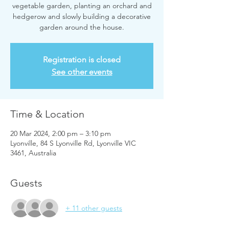
vegetable garden, planting an orchard and
hedgerow and slowly building a decorative
garden around the house.
Registration is closed
See other events
Time & Location
20 Mar 2024, 2:00 pm – 3:10 pm
Lyonville, 84 S Lyonville Rd, Lyonville VIC
3461, Australia
Guests
+ 11 other guests