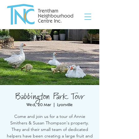
Babbington Park Tour
Wed, 20 Mar
  |  
Lyonville
Come and join us for a tour of Annie
Smithers & Susan Thompson's property.
They and their small team of dedicated
helpers have been creating a large fruit and