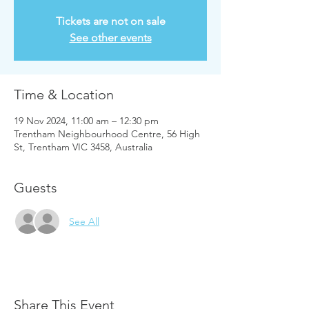
Tickets are not on sale
See other events
Time & Location
19 Nov 2024, 11:00 am – 12:30 pm
Trentham Neighbourhood Centre, 56 High
St, Trentham VIC 3458, Australia
Guests
See All
Share This Event