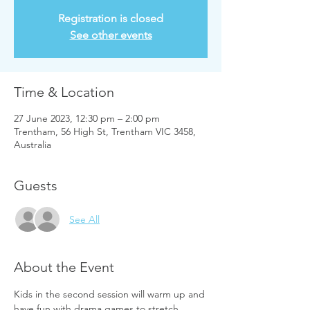
Registration is closed
See other events
Time & Location
27 June 2023, 12:30 pm – 2:00 pm
Trentham, 56 High St, Trentham VIC 3458,
Australia
Guests
See All
About the Event
Kids in the second session will warm up and 
have fun with drama games to stretch 