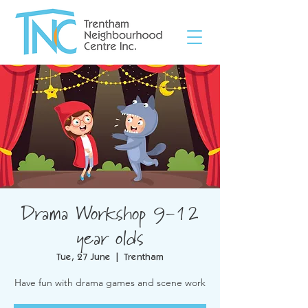
Drama Workshop 9-12
year olds
Tue, 27 June
  |  
Trentham
Have fun with drama games and scene work