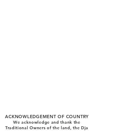
ACKNOWLEDGEMENT OF COUNTRY
We acknowledge and thank the
Traditional Owners of the land, the Dja