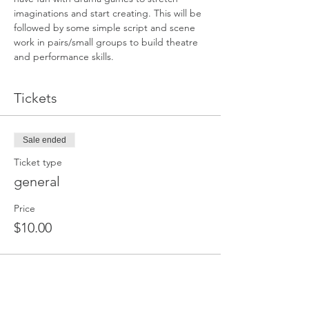
imaginations and start creating. This will be 
followed by some simple script and scene 
work in pairs/small groups to build theatre 
and performance skills.
Tickets
Sale ended
Ticket type
general
Price
$10.00