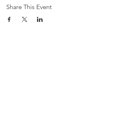
Share This Event