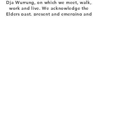
Dja Wurrung, on which we meet, walk,
work and live. We acknowledge the
Elders past, present and emerging and
the care they have given to this country.
E:
info@trenthamnc.org.au
Ph:
(03) 5424 1354
56 High Street, Trentham
VICTORIA
Become A TNC Member
>
OFFICE HOURS:
Mon to Thurs 9.30 am - 4 pm
*the centre can be used outside of office
hours
Log In