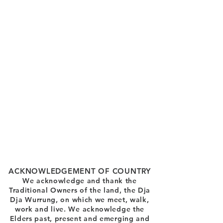
ACKNOWLEDGEMENT OF COUNTRY
We acknowledge and thank the
Traditional Owners of the land, the Dja
Dja Wurrung, on which we meet, walk,
work and live. We acknowledge the
Elders past, present and emerging and