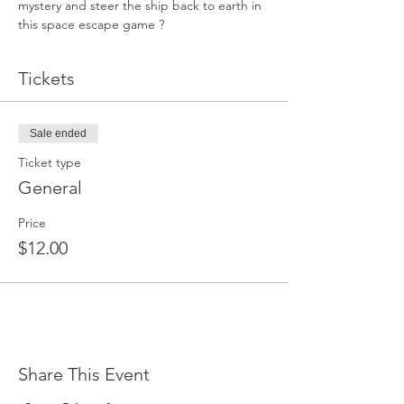
mystery and steer the ship back to earth in 
this space escape game ?
Tickets
Sale ended
Ticket type
General
Price
$12.00
Share This Event