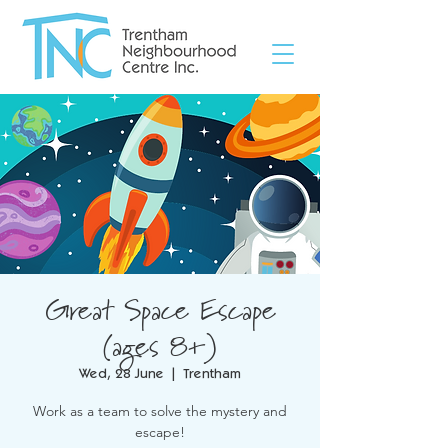
Great Space Escape
(ages 8+)
Wed, 28 June
  |  
Trentham
Work as a team to solve the mystery and
escape!