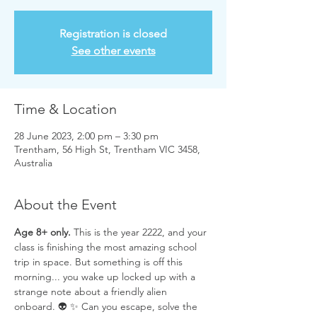
Registration is closed
See other events
Time & Location
28 June 2023, 2:00 pm – 3:30 pm
Trentham, 56 High St, Trentham VIC 3458,
Australia
About the Event
Age 8+ only.
 This is the year 2222, and your 
class is finishing the most amazing school 
trip in space. But something is off this 
morning... you wake up locked up with a 
strange note about a friendly alien 
onboard. 👽 ✨ Can you escape, solve the 